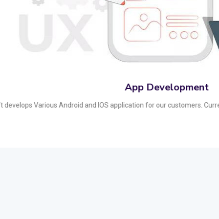
Affiliate Marketin
nversions with our strategic affiliate marketing solutions. We build robus