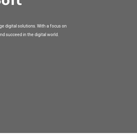
oft
 digital solutions. With a focus on
d succeed in the digital world.