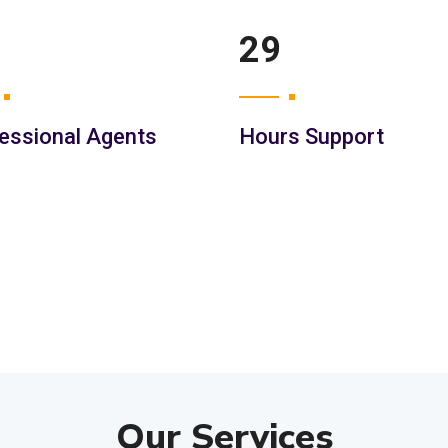
42
essional Agents
Hours Support
Our Services