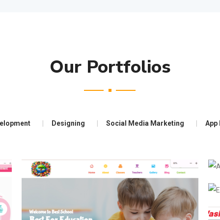
Our Portfolios
elopment
Designing
Social Media Marketing
App