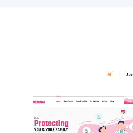
All
Dev