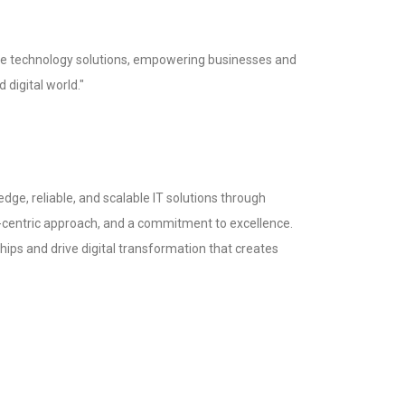
tive technology solutions, empowering businesses and
d digital world."
-edge, reliable, and scalable IT solutions through
-centric approach, and a commitment to excellence.
ships and drive digital transformation that creates