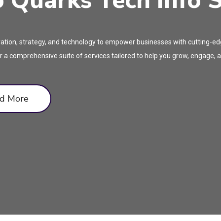
Quarks Tech Info S
tion, strategy, and technology to empower businesses with cutting-edge
 a comprehensive suite of services tailored to help you grow, engage, an
d More