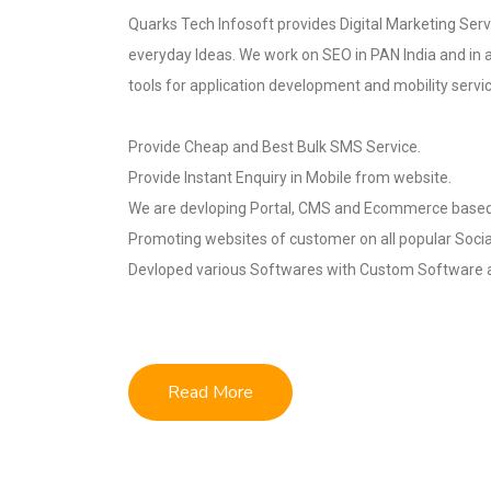
Quarks Tech Infosoft provides Digital Marketing Servi
everyday Ideas. We work on SEO in PAN India and in 
tools for application development and mobility servi
Provide Cheap and Best Bulk SMS Service.
Provide Instant Enquiry in Mobile from website.
We are devloping Portal, CMS and Ecommerce based
Promoting websites of customer on all popular Socia
Devloped various Softwares with Custom Software a
Read More