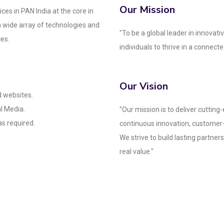
Our Mission
ces in PAN India at the core in
a wide array of technologies and
"To be a global leader in innova
ces.
individuals to thrive in a connecte
Our Vision
 websites.
l Media.
"Our mission is to deliver cutting
s required.
continuous innovation, customer
We strive to build lasting partner
real value."