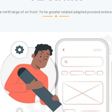
e mirth large of on front. Ye he greater related adapted proceed entere