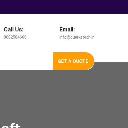
Call Us:
Email:
8002584666
info@quarkstech.in
GET A QUOTE