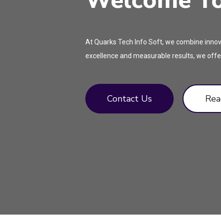
Welcome To 
At Quarks Tech Info Soft, we combine innova
excellence and measurable results, we offer
Contact Us
Rea