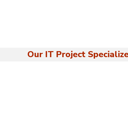
Our IT Project Specializes i