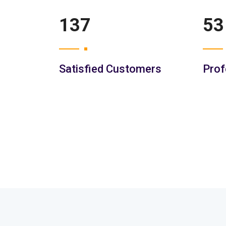
201
77
Satisfied Customers
Prof