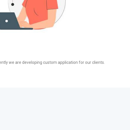
g
t affiliate networks that drive high-quality traffic and increase your RO