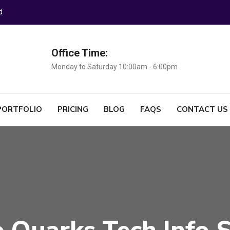
d
Office Time:
Monday to Saturday 10:00am - 6:00pm
PORTFOLIO
PRICING
BLOG
FAQS
CONTACT US