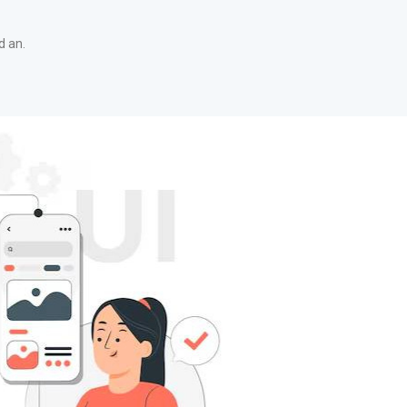
d an.