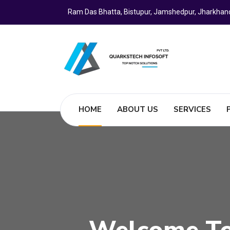
Ram Das Bhatta, Bistupur, Jamshedpur, Jharkhan
HOME
ABOUT US
SERVICES