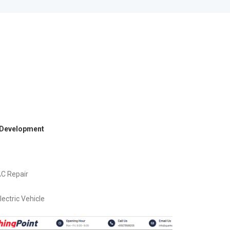
 Development