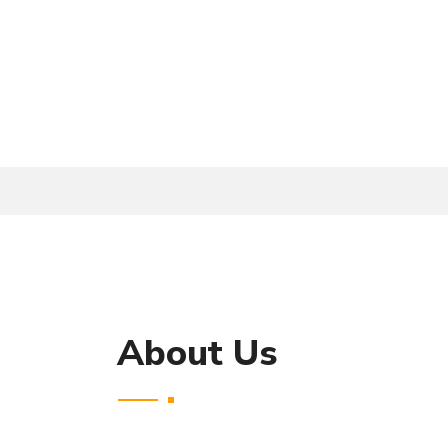
About Us