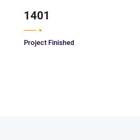
2052
Project Finished